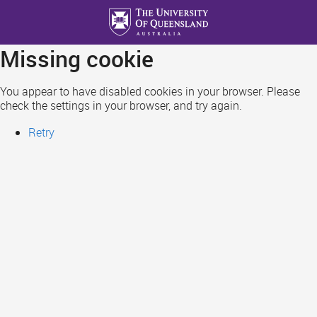
Skip
to
main
Missing cookie
content
You appear to have disabled cookies in your browser. Please
check the settings in your browser, and try again.
Retry