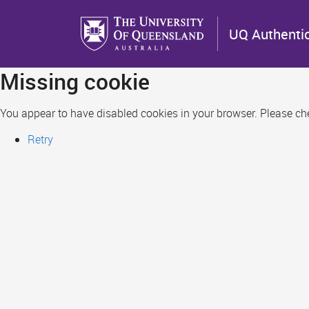
Skip
to
UQ Authenti
main
content
Missing cookie
You appear to have disabled cookies in your browser. Please chec
Retry