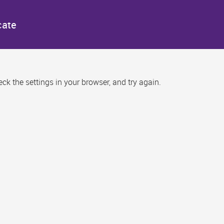
cate
k the settings in your browser, and try again.