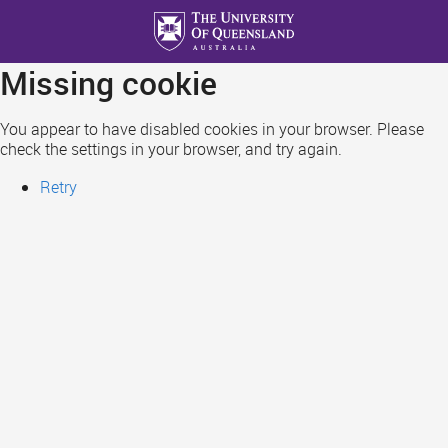
Skip
to
main
Missing cookie
content
You appear to have disabled cookies in your browser. Please
check the settings in your browser, and try again.
Retry