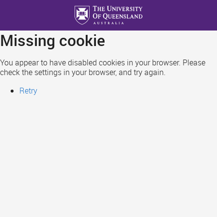
Skip
to
main
Missing cookie
content
You appear to have disabled cookies in your browser. Please
check the settings in your browser, and try again.
Retry