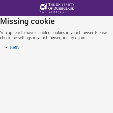
Skip
to
main
Missing cookie
content
You appear to have disabled cookies in your browser. Please
check the settings in your browser, and try again.
Retry