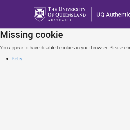
Skip
to
UQ Authenti
main
content
Missing cookie
You appear to have disabled cookies in your browser. Please chec
Retry