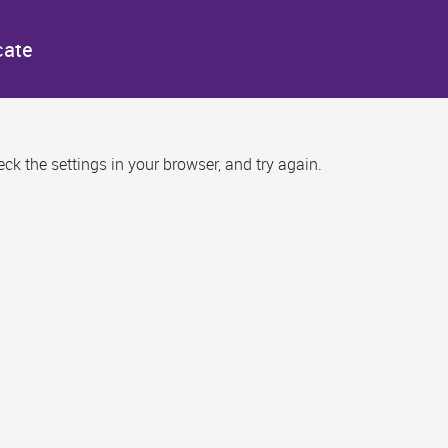
cate
k the settings in your browser, and try again.