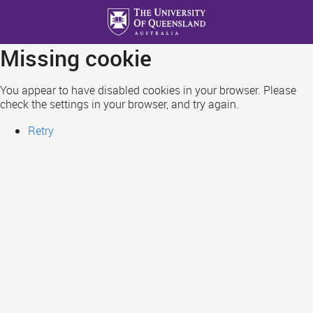
Skip
to
main
Missing cookie
content
You appear to have disabled cookies in your browser. Please
check the settings in your browser, and try again.
Retry