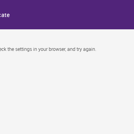
cate
k the settings in your browser, and try again.