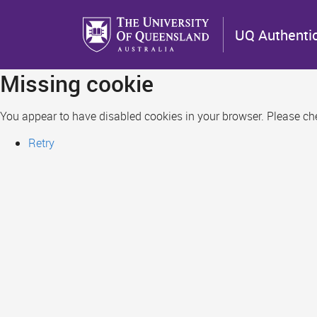
Skip
to
UQ Authenti
main
content
Missing cookie
You appear to have disabled cookies in your browser. Please chec
Retry