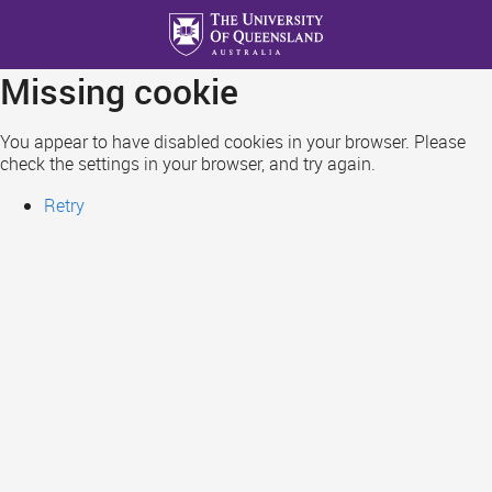
Skip
to
main
Missing cookie
content
You appear to have disabled cookies in your browser. Please
check the settings in your browser, and try again.
Retry