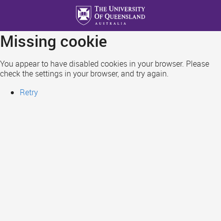
Skip
to
main
Missing cookie
content
You appear to have disabled cookies in your browser. Please
check the settings in your browser, and try again.
Retry