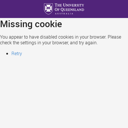
Skip
to
main
Missing cookie
content
You appear to have disabled cookies in your browser. Please
check the settings in your browser, and try again.
Retry