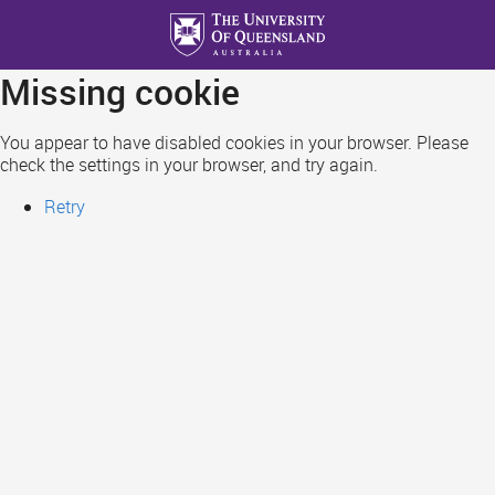
Skip
to
main
Missing cookie
content
You appear to have disabled cookies in your browser. Please
check the settings in your browser, and try again.
Retry