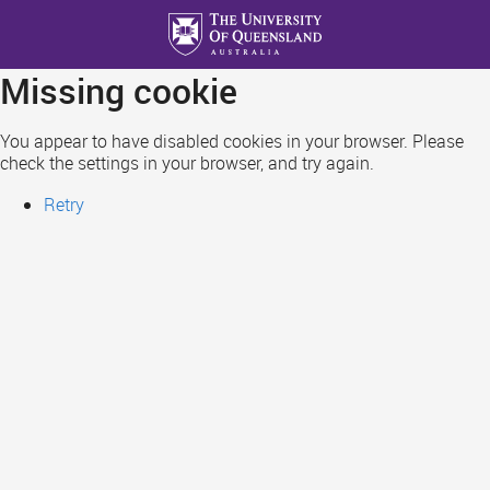
Skip
to
main
Missing cookie
content
You appear to have disabled cookies in your browser. Please
check the settings in your browser, and try again.
Retry