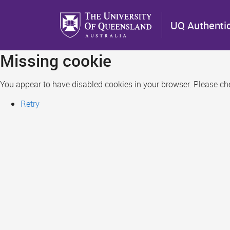
Skip
to
UQ Authenti
main
content
Missing cookie
You appear to have disabled cookies in your browser. Please chec
Retry