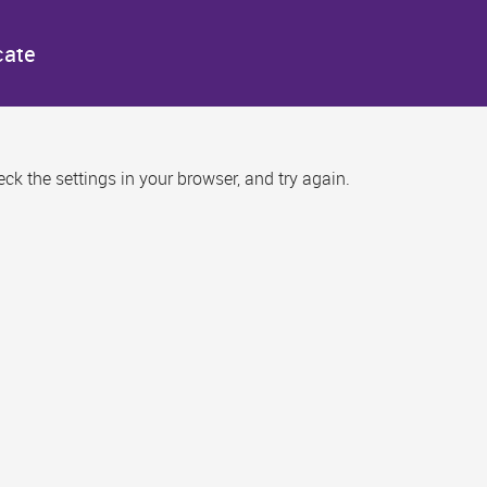
cate
k the settings in your browser, and try again.