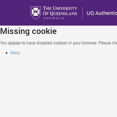
Skip
to
UQ Authenti
main
content
Missing cookie
You appear to have disabled cookies in your browser. Please chec
Retry