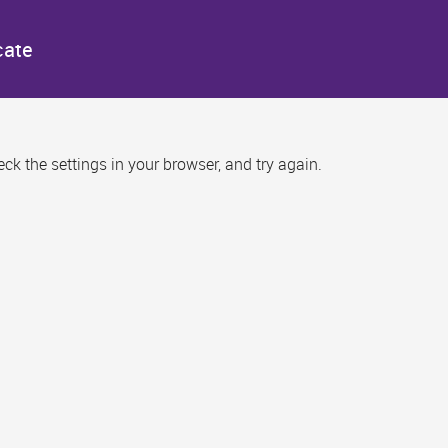
cate
k the settings in your browser, and try again.