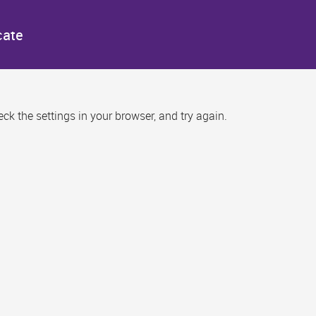
cate
k the settings in your browser, and try again.