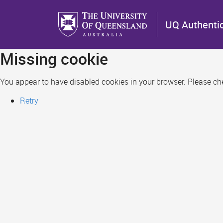
Skip
to
UQ Authenti
main
content
Missing cookie
You appear to have disabled cookies in your browser. Please chec
Retry