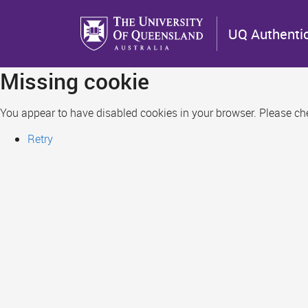
Skip
to
UQ Authenti
main
content
Missing cookie
You appear to have disabled cookies in your browser. Please chec
Retry