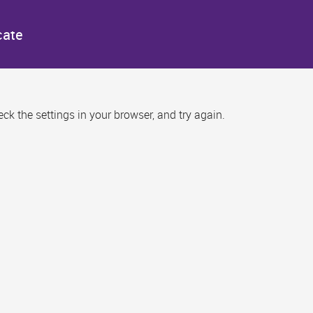
cate
k the settings in your browser, and try again.