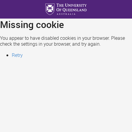
Skip
to
main
Missing cookie
content
You appear to have disabled cookies in your browser. Please
check the settings in your browser, and try again.
Retry