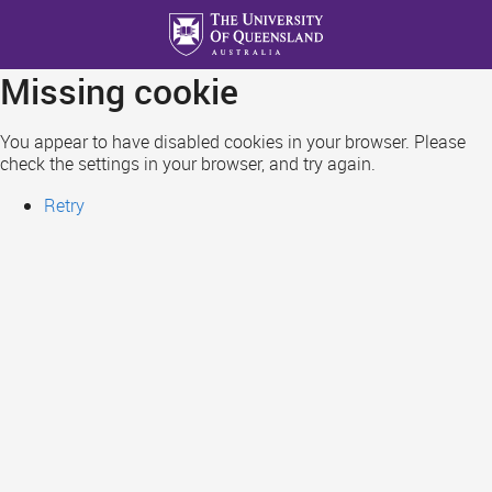
Skip
to
main
Missing cookie
content
You appear to have disabled cookies in your browser. Please
check the settings in your browser, and try again.
Retry