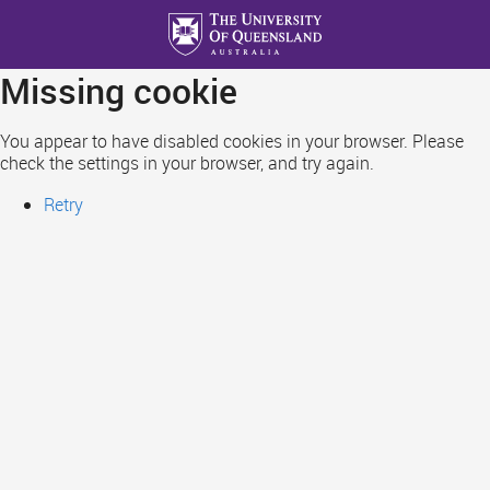
Skip
to
main
Missing cookie
content
You appear to have disabled cookies in your browser. Please
check the settings in your browser, and try again.
Retry