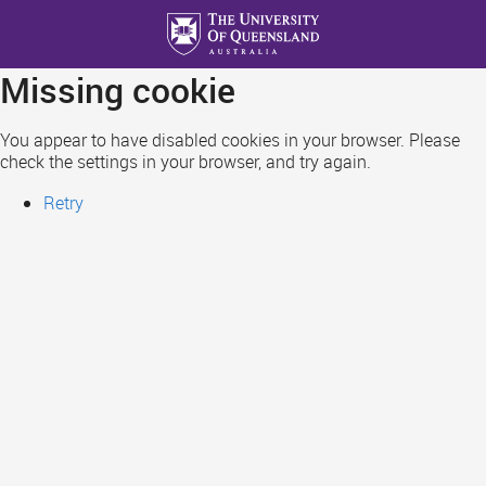
Skip
to
main
Missing cookie
content
You appear to have disabled cookies in your browser. Please
check the settings in your browser, and try again.
Retry