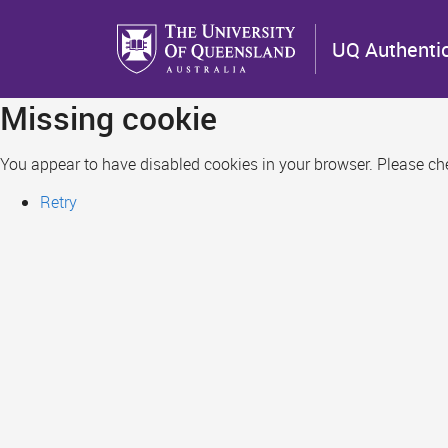
Skip
to
UQ Authenti
main
content
Missing cookie
You appear to have disabled cookies in your browser. Please chec
Retry