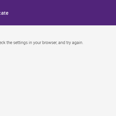
cate
k the settings in your browser, and try again.