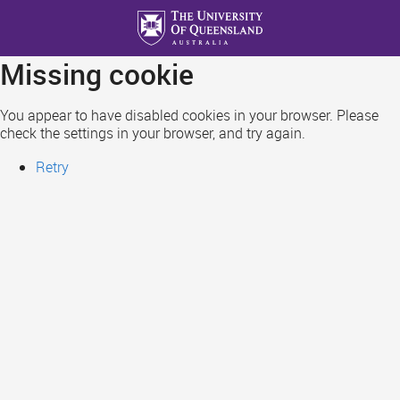
Skip
to
main
Missing cookie
content
You appear to have disabled cookies in your browser. Please
check the settings in your browser, and try again.
Retry