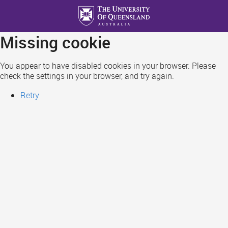
Skip
to
main
Missing cookie
content
You appear to have disabled cookies in your browser. Please
check the settings in your browser, and try again.
Retry