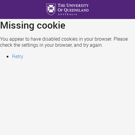
Skip
to
main
Missing cookie
content
You appear to have disabled cookies in your browser. Please
check the settings in your browser, and try again.
Retry