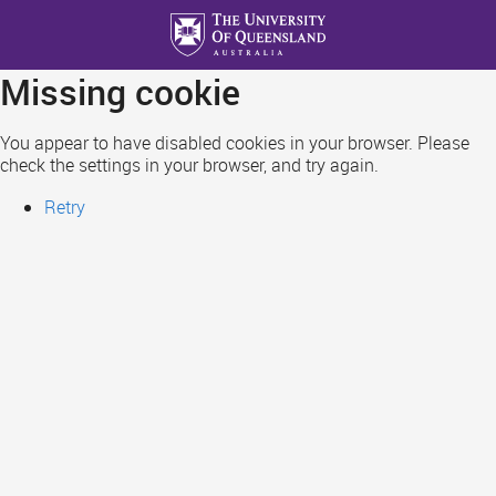
Skip
to
main
Missing cookie
content
You appear to have disabled cookies in your browser. Please
check the settings in your browser, and try again.
Retry