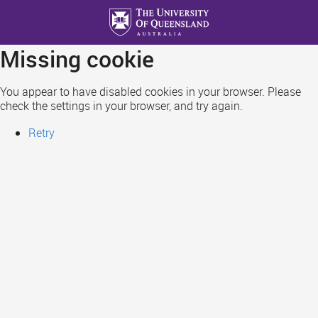
Skip
to
main
Missing cookie
content
You appear to have disabled cookies in your browser. Please
check the settings in your browser, and try again.
Retry