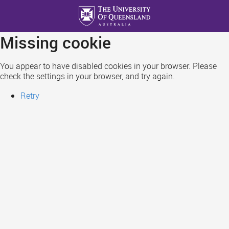
Skip
to
main
Missing cookie
content
You appear to have disabled cookies in your browser. Please
check the settings in your browser, and try again.
Retry