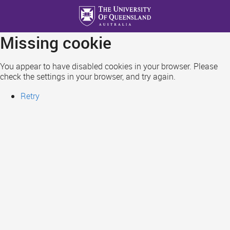
Skip
to
main
Missing cookie
content
You appear to have disabled cookies in your browser. Please
check the settings in your browser, and try again.
Retry