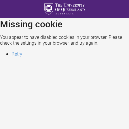
Skip
to
main
Missing cookie
content
You appear to have disabled cookies in your browser. Please
check the settings in your browser, and try again.
Retry