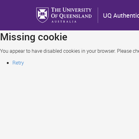
Skip
to
UQ Authenti
main
content
Missing cookie
You appear to have disabled cookies in your browser. Please chec
Retry