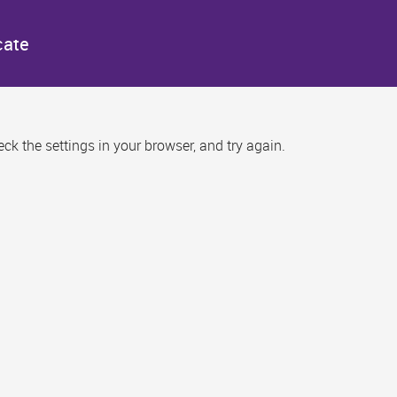
cate
k the settings in your browser, and try again.