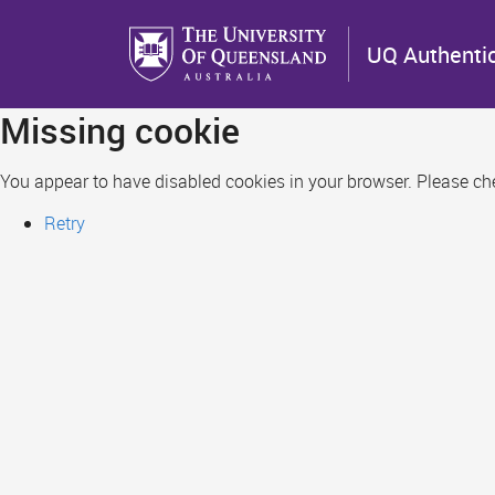
Skip
to
UQ Authenti
main
content
Missing cookie
You appear to have disabled cookies in your browser. Please chec
Retry