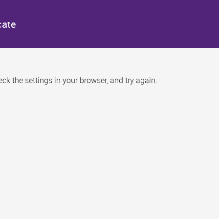
cate
k the settings in your browser, and try again.