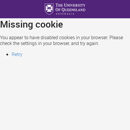
Skip
to
main
Missing cookie
content
You appear to have disabled cookies in your browser. Please
check the settings in your browser, and try again.
Retry