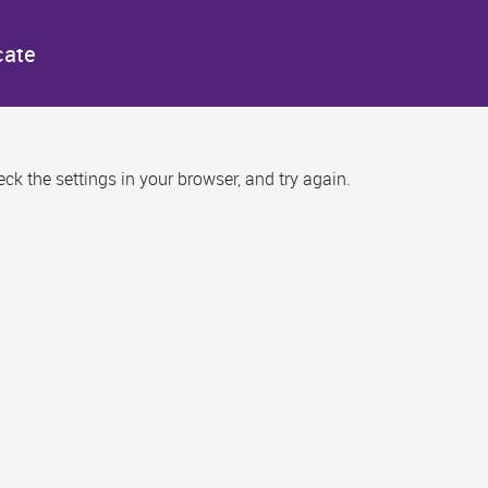
cate
k the settings in your browser, and try again.