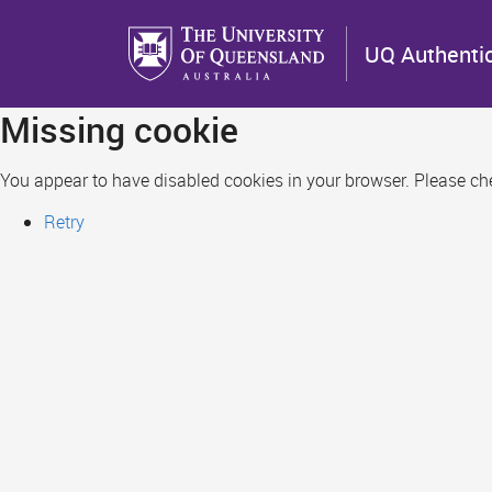
Skip
to
UQ Authenti
main
content
Missing cookie
You appear to have disabled cookies in your browser. Please chec
Retry