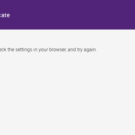
cate
k the settings in your browser, and try again.