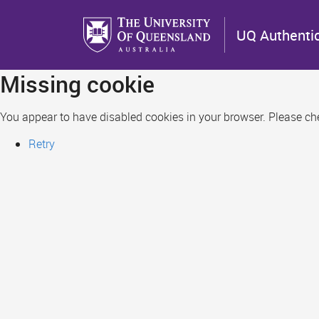
Skip
to
UQ Authenti
main
content
Missing cookie
You appear to have disabled cookies in your browser. Please chec
Retry