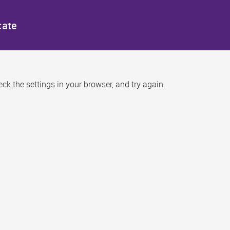
cate
k the settings in your browser, and try again.