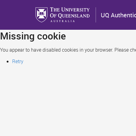
Skip
to
UQ Authenti
main
content
Missing cookie
You appear to have disabled cookies in your browser. Please chec
Retry