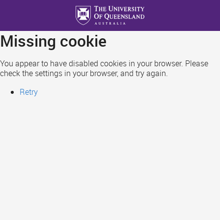
Skip
to
main
Missing cookie
content
You appear to have disabled cookies in your browser. Please
check the settings in your browser, and try again.
Retry