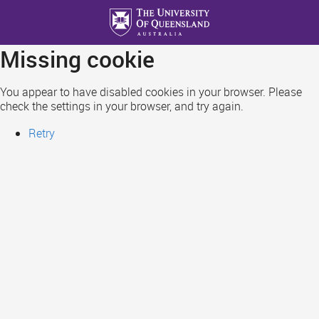
Skip
to
main
Missing cookie
content
You appear to have disabled cookies in your browser. Please
check the settings in your browser, and try again.
Retry