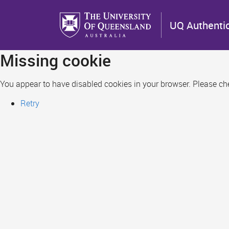
Skip
to
UQ Authenti
main
content
Missing cookie
You appear to have disabled cookies in your browser. Please chec
Retry