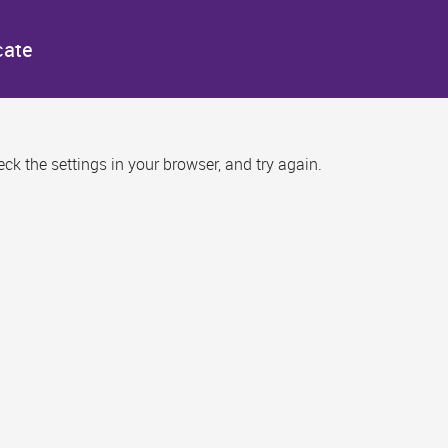
cate
k the settings in your browser, and try again.