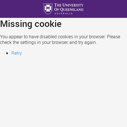
Skip
to
main
Missing cookie
content
You appear to have disabled cookies in your browser. Please
check the settings in your browser, and try again.
Retry