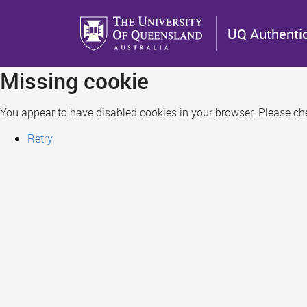
Skip
to
UQ Authenti
main
content
Missing cookie
You appear to have disabled cookies in your browser. Please chec
Retry