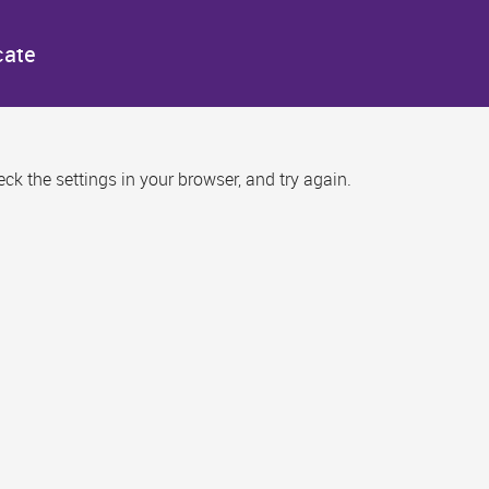
cate
k the settings in your browser, and try again.