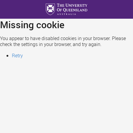
Skip
to
main
Missing cookie
content
You appear to have disabled cookies in your browser. Please
check the settings in your browser, and try again.
Retry