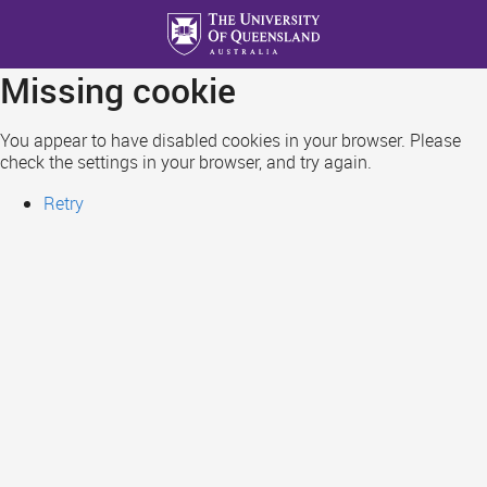
Skip
to
main
Missing cookie
content
You appear to have disabled cookies in your browser. Please
check the settings in your browser, and try again.
Retry