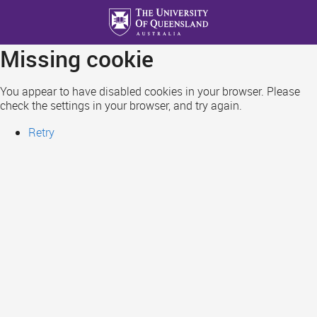
Skip
to
main
Missing cookie
content
You appear to have disabled cookies in your browser. Please
check the settings in your browser, and try again.
Retry