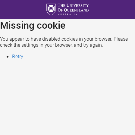
Skip
to
main
Missing cookie
content
You appear to have disabled cookies in your browser. Please
check the settings in your browser, and try again.
Retry