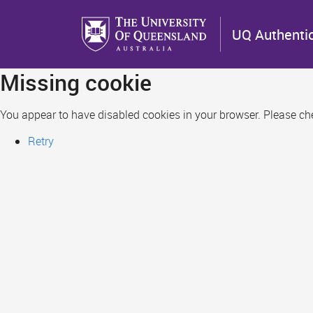
Skip
to
UQ Authenti
main
content
Missing cookie
You appear to have disabled cookies in your browser. Please chec
Retry