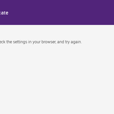
cate
k the settings in your browser, and try again.