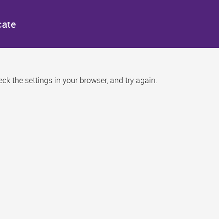
cate
k the settings in your browser, and try again.