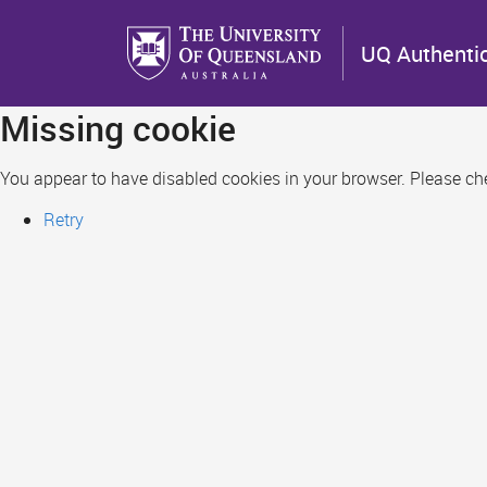
Skip
to
UQ Authenti
main
content
Missing cookie
You appear to have disabled cookies in your browser. Please chec
Retry