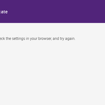
cate
k the settings in your browser, and try again.