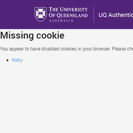
Skip
to
UQ Authenti
main
content
Missing cookie
You appear to have disabled cookies in your browser. Please chec
Retry