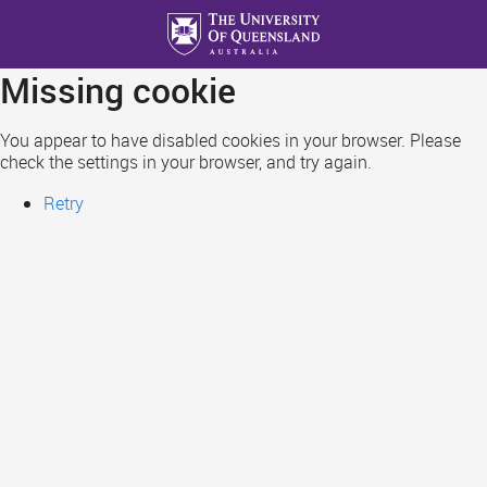
Skip
to
main
Missing cookie
content
You appear to have disabled cookies in your browser. Please
check the settings in your browser, and try again.
Retry