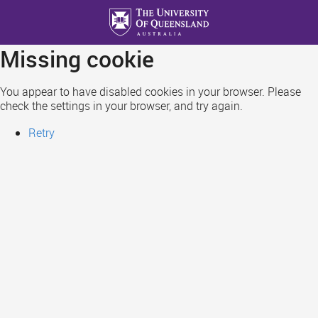
Skip
to
main
Missing cookie
content
You appear to have disabled cookies in your browser. Please
check the settings in your browser, and try again.
Retry